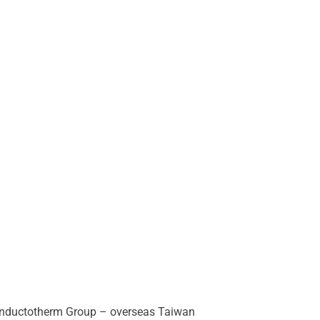
 Inductotherm Group – overseas Taiwan