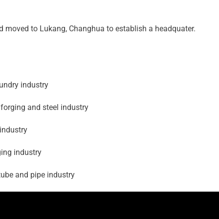
nd moved to Lukang, Changhua to establish a headquater.
undry industry
forging and steel industry
industry
ing industry
ube and pipe industry