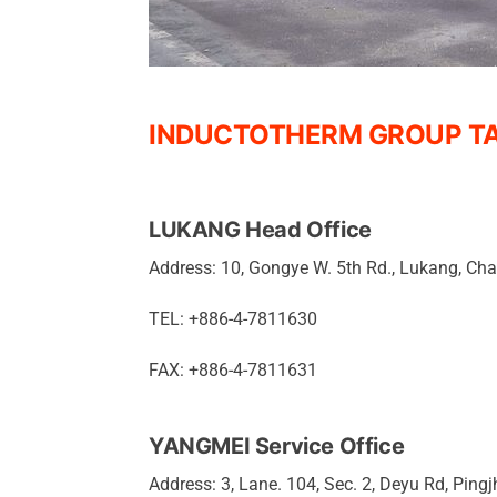
INDUCTOTHERM GROUP TA
LUKANG Head Office
Address: 10, Gongye W. 5th Rd., Lukang, C
TEL: +886-4-7811630
FAX: +886-4-7811631
YANGMEI Service Office
Address: 3, Lane. 104, Sec. 2, Deyu Rd, Pingj