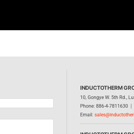
INDUCTOTHERM GR
10, Gongye W. 5th Rd., 
Phone: 886-4-7811630
Email:
sales@inductothe