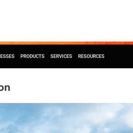
ESSES
PRODUCTS
SERVICES
RESOURCES
on