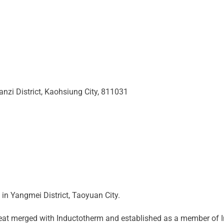
anzi District, Kaohsiung City, 811031
n Yangmei District, Taoyuan City.
eat merged with Inductotherm and established as a member of