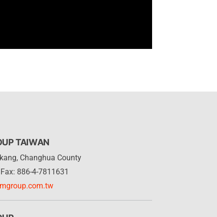
OUP TAIWAN
Lukang, Changhua County
Fax: 886-4-7811631
rmgroup.com.tw