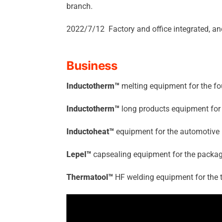
branch.
2022/7/12 Factory and office integrated, a
Business
Inductotherm™
melting equipment for the fo
Inductotherm™
long products equipment for 
Inductoheat™
equipment for the automotive 
Lepel™
capsealing equipment for the packag
Thermatool™
HF welding equipment for the t