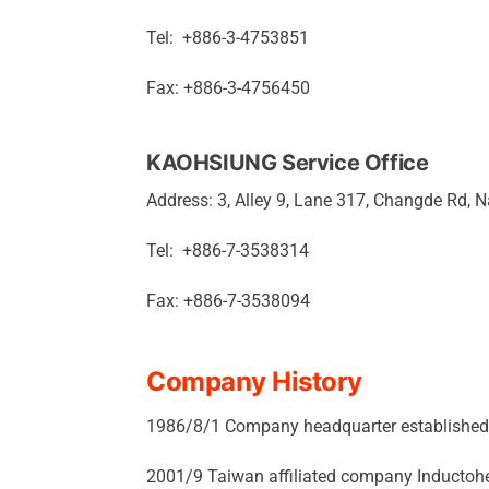
Tel: +886-3-4753851
Fax: +886-3-4756450
KAOHSIUNG Service Office
Address: 3, Alley 9, Lane 317, Changde Rd, N
Tel: +886-7-3538314
Fax: +886-7-3538094
Company History
1986/8/1 Company headquarter established i
2001/9 Taiwan affiliated company Inductoh