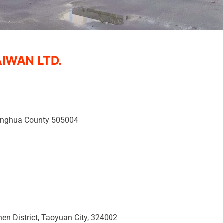
IWAN LTD.
hanghua County 505004
hen District, Taoyuan City, 324002