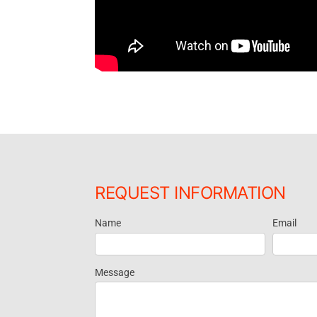
REQUEST INFORMATION
Name
Email
Request
Information
Message