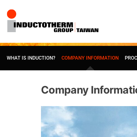
Skip
to
content
WHAT IS INDUCTION?
COMPANY INFORMATION
PROC
Company Informati