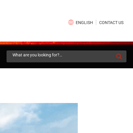
×
CONTACT US
ENGLISH
Search
for: