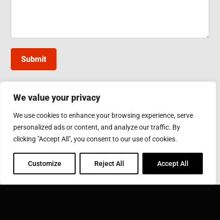
Submit
We value your privacy
INDUCTOTHERM GROUP TAIWAN
We use cookies to enhance your browsing experience, serve
10, Gongye W. 5th Rd., Lukang, Changhua County
personalized ads or content, and analyze our traffic. By
Phone: 886-4-7811630
Fax: 886-4-7811631
clicking "Accept All", you consent to our use of cookies.
Email:
sales@inductothermgroup.com.tw
Customize
Reject All
Accept All
INDUCTOTHERM GROUP
Learn more about Inductotherm Group and our 40
companies around the world.