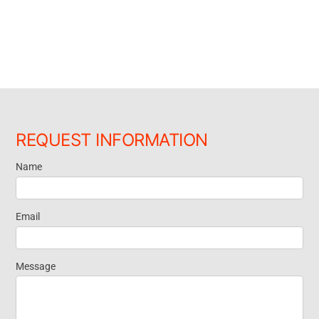
REQUEST INFORMATION
Name
Request
Information
Email
Message