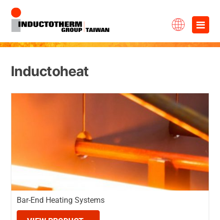
Skip
×
to
content
Inductoheat
Bar-End Heating Systems