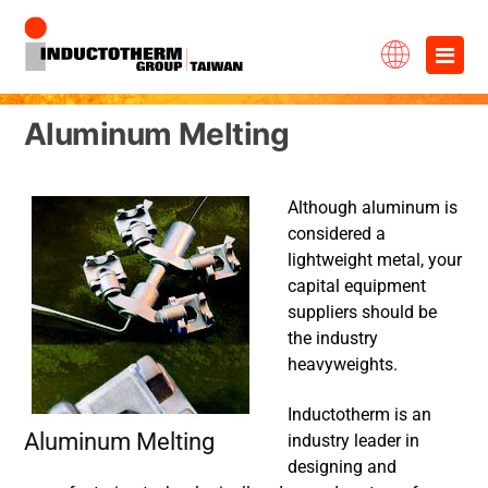
Skip
×
to
content
Aluminum Melting
Although aluminum is
considered a
lightweight metal, your
capital equipment
suppliers should be
the industry
heavyweights.
Inductotherm is an
Aluminum Melting
industry leader in
designing and