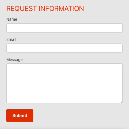
REQUEST INFORMATION
Name
Request
Information
Email
Message
Submit