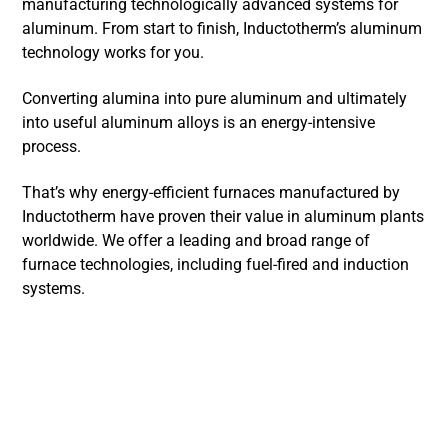
manufacturing technologically advanced systems for
aluminum. From start to finish, Inductotherm’s aluminum
technology works for you.
Converting alumina into pure aluminum and ultimately
into useful aluminum alloys is an energy-intensive
process.
That’s why energy-efficient furnaces manufactured by
Inductotherm have proven their value in aluminum plants
worldwide. We offer a leading and broad range of
furnace technologies, including fuel-fired and induction
systems.