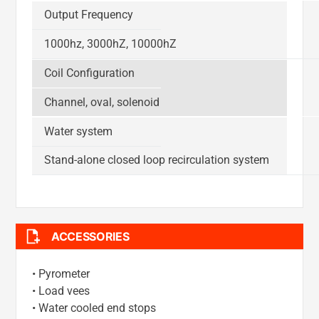
Output Frequency
1000hz, 3000hZ, 10000hZ
Coil Configuration
Channel, oval, solenoid
Water system
Stand-alone closed loop recirculation system
ACCESSORIES
• Pyrometer
• Load vees
• Water cooled end stops