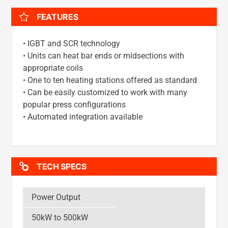
FEATURES
• IGBT and SCR technology
• Units can heat bar ends or midsections with
appropriate coils
• One to ten heating stations offered as standard
• Can be easily customized to work with many
popular press configurations
• Automated integration available
TECH SPECS
Power Output
50kW to 500kW