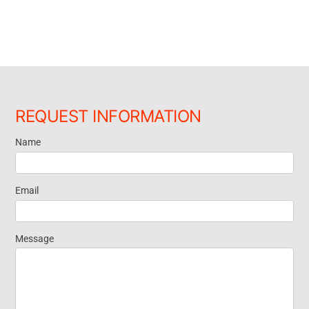
REQUEST INFORMATION
Name
Request
Information
Email
Message