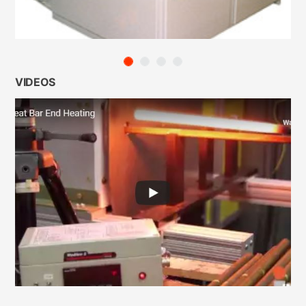
VIDEOS