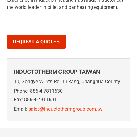
the world leader in billet and bar heating equipment.
REQUEST A QUOTE »
INDUCTOTHERM GROUP TAIWAN
10, Gongye W. 5th Rd., Lukang, Changhua County
Phone: 886-4-7811630
Fax: 886-4-7811631
Email:
sales@inductothermgroup.com.tw