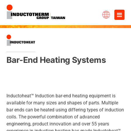
Skip
×
to
content
Bar-End Heating Systems
Inductoheat™ Induction bar-end heating equipment is
available for many sizes and shapes of parts. Multiple
bar ends can be heated using differing types of induction
coils. The powerful combination of advanced
engineering, product innovation and over 55 years
experience in induction heating has made Inductoheat™