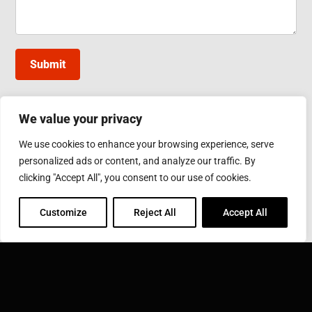
Submit
We value your privacy
INDUCTOTHERM GROUP TAIWAN
We use cookies to enhance your browsing experience, serve
10, Gongye W. 5th Rd., Lukang, Changhua County
personalized ads or content, and analyze our traffic. By
Phone: 886-4-7811630
Fax: 886-4-7811631
clicking "Accept All", you consent to our use of cookies.
Email:
sales@inductothermgroup.com.tw
Customize
Reject All
Accept All
INDUCTOTHERM GROUP
Learn more about Inductotherm Group and our 40
companies around the world.
VISIT INDUCTOTHERM GROUP »