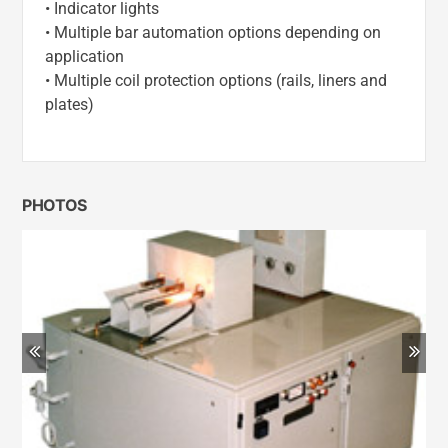
• Indicator lights
• Multiple bar automation options depending on
application
• Multiple coil protection options (rails, liners and
plates)
PHOTOS
Previous
Ne