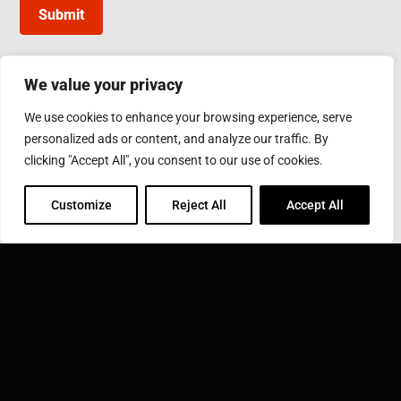
Submit
We value your privacy
INDUCTOTHERM GROUP TAIWAN
We use cookies to enhance your browsing experience, serve
10, Gongye W. 5th Rd., Lukang, Changhua County
personalized ads or content, and analyze our traffic. By
Phone: 886-4-7811630
Fax: 886-4-7811631
clicking "Accept All", you consent to our use of cookies.
Email:
sales@inductothermgroup.com.tw
Customize
Reject All
Accept All
INDUCTOTHERM GROUP
Learn more about Inductotherm Group and our 40
companies around the world.
VISIT INDUCTOTHERM GROUP »