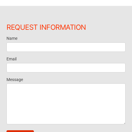
REQUEST INFORMATION
Name
Request
Information
Email
Message