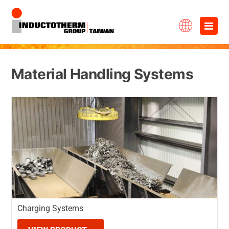
Skip
×
to
content
Material Handling Systems
Charging Systems