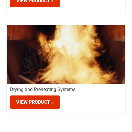
VIEW PRODUCT »
Drying and Preheating Systems
VIEW PRODUCT »