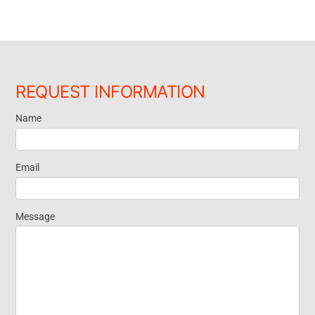
REQUEST INFORMATION
Name
Request
Information
Email
Message