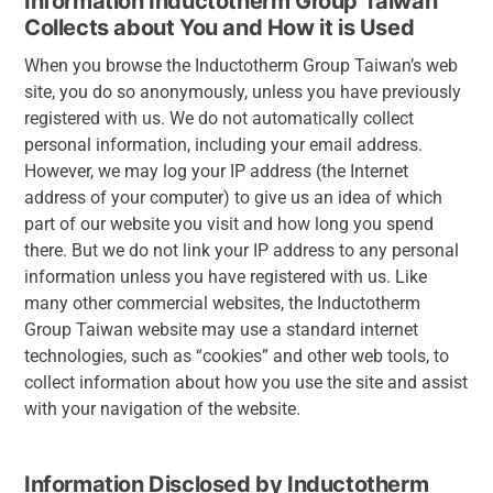
Information Inductotherm Group Taiwan
Collects about You and How it is Used
When you browse the Inductotherm Group Taiwan’s web
site, you do so anonymously, unless you have previously
registered with us. We do not automatically collect
personal information, including your email address.
However, we may log your IP address (the Internet
address of your computer) to give us an idea of which
part of our website you visit and how long you spend
there. But we do not link your IP address to any personal
information unless you have registered with us. Like
many other commercial websites, the Inductotherm
Group Taiwan website may use a standard internet
technologies, such as “cookies” and other web tools, to
collect information about how you use the site and assist
with your navigation of the website.
Information Disclosed by Inductotherm