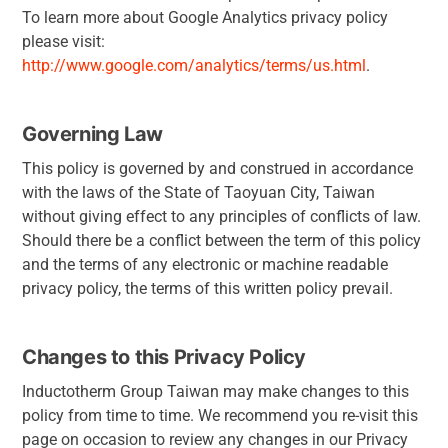
To learn more about Google Analytics privacy policy
please visit:
http://www.google.com/analytics/terms/us.html
.
Governing Law
This policy is governed by and construed in accordance
with the laws of the State of Taoyuan City, Taiwan
without giving effect to any principles of conflicts of law.
Should there be a conflict between the term of this policy
and the terms of any electronic or machine readable
privacy policy, the terms of this written policy prevail.
Changes to this Privacy Policy
Inductotherm Group Taiwan may make changes to this
policy from time to time. We recommend you re-visit this
page on occasion to review any changes in our Privacy