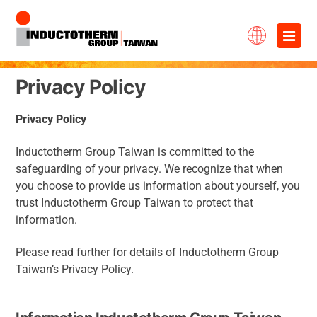
Skip
×
to
content
Privacy Policy
Privacy
Policy
Inductotherm Group Taiwan is committed to the
safeguarding of your privacy. We recognize that when
you choose to provide us information about yourself, you
trust Inductotherm Group Taiwan to protect that
information.
Please read further for details of Inductotherm Group
Taiwan’s Privacy Policy.