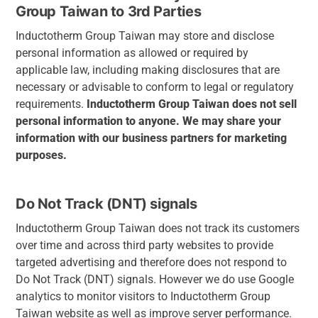
Group Taiwan to 3rd Parties
Inductotherm Group Taiwan may store and disclose
personal information as allowed or required by
applicable law, including making disclosures that are
necessary or advisable to conform to legal or regulatory
requirements.
Inductotherm Group Taiwan
does
not
sell
personal
information
to
anyone.
We
may
share
your
information
with
our
business
partners
for marketing
purposes.
Do Not Track (DNT) signals
Inductotherm Group Taiwan does not track its customers
over time and across third party websites to provide
targeted advertising and therefore does not respond to
Do Not Track (DNT) signals. However we do use Google
analytics to monitor visitors to Inductotherm Group
Taiwan website as well as improve server performance.