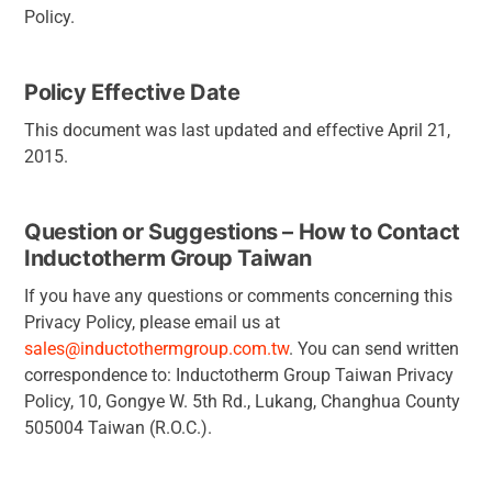
Policy.
Policy Effective Date
This document was last updated and effective April 21,
2015.
Question or Suggestions – How to Contact
Inductotherm Group Taiwan
If you have any questions or comments concerning this
Privacy Policy, please email us at
sales@inductothermgroup.com.tw
. You can send written
correspondence to: Inductotherm Group Taiwan Privacy
Policy, 10, Gongye W. 5th Rd., Lukang, Changhua County
505004 Taiwan (R.O.C.).