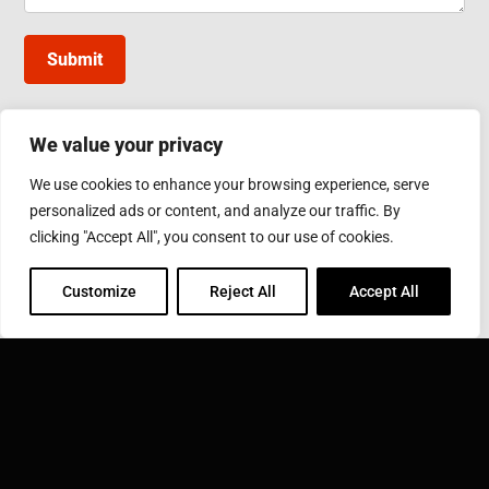
Submit
We value your privacy
INDUCTOTHERM GROUP TAIWAN
We use cookies to enhance your browsing experience, serve
10, Gongye W. 5th Rd., Lukang, Changhua County
personalized ads or content, and analyze our traffic. By
Phone: 886-4-7811630
Fax: 886-4-7811631
clicking "Accept All", you consent to our use of cookies.
Email:
sales@inductothermgroup.com.tw
Customize
Reject All
Accept All
INDUCTOTHERM GROUP
Learn more about Inductotherm Group and our 40
companies around the world.
VISIT INDUCTOTHERM GROUP »