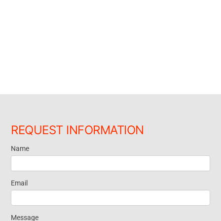
REQUEST INFORMATION
Name
Request
Information
Email
Message