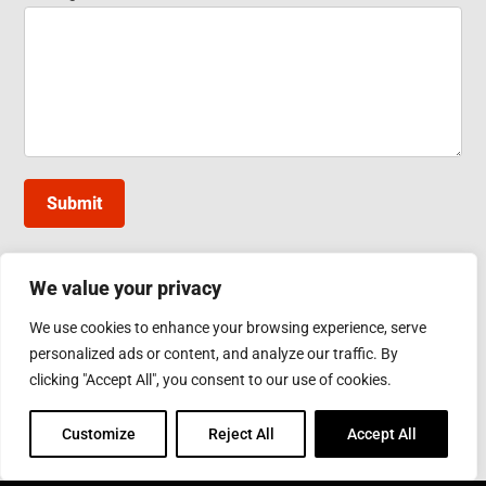
Submit
We value your privacy
INDUCTOTHERM GROUP TAIWAN
We use cookies to enhance your browsing experience, serve
10, Gongye W. 5th Rd., Lukang, Changhua County
personalized ads or content, and analyze our traffic. By
Phone: 886-4-7811630
Fax: 886-4-7811631
clicking "Accept All", you consent to our use of cookies.
Email:
sales@inductothermgroup.com.tw
Customize
Reject All
Accept All
INDUCTOTHERM GROUP