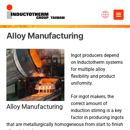
Skip
×
to
content
Alloy Manufacturing
Ingot producers depend
on Inductotherm systems
for multiple alloy
flexibility and product
uniformity.
For ingot makers, the
correct amount of
Alloy Manufacturing
induction stirring is a key
factor in producing ingots
that are metallurgically homogeneous from start to finish