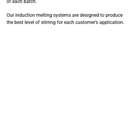
of each batch.
Our induction melting systems are designed to produce
the best level of stirring for each customer’s application.