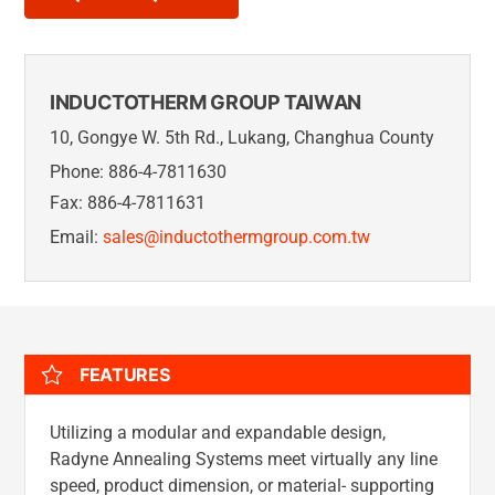
INDUCTOTHERM GROUP TAIWAN
10, Gongye W. 5th Rd., Lukang, Changhua County
Phone: 886-4-7811630
Fax: 886-4-7811631
Email:
sales@inductothermgroup.com.tw
FEATURES
Utilizing a modular and expandable design,
Radyne Annealing Systems meet virtually any line
speed, product dimension, or material- supporting