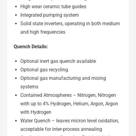
High wear ceramic tube guides
Integrated pumping system
Solid state inverters, operating in both medium
and high frequencies
Quench Details:
Optional inert gas quench available
Optional gas recycling
Optional gas manufacturing and mixing
systems
Contained Atmospheres – Nitrogen, Nitrogen
with up to 4% Hydrogen, Helium, Argon, Argon
with Hydrogen
Water Quench – leaves micron level oxidation,
acceptable for inter-process annealing