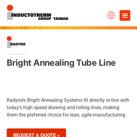
Skip
×
to
content
Bright Annealing Tube Line
Radyne’s Bright Annealing Systems fit directly in-line with
today’s high speed drawing and rolling lines, making
them the preferred choice for lean, agile manufacturing.
REQUEST A QUOTE »