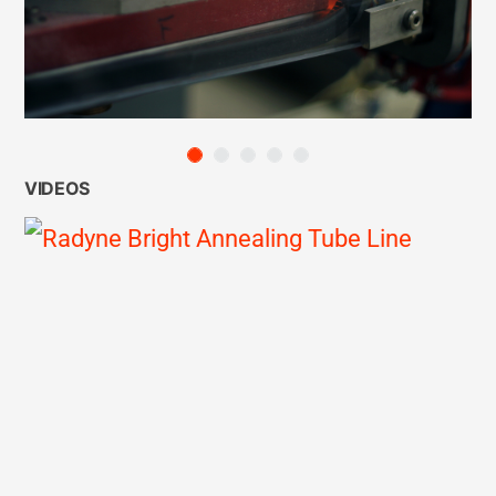
VIDEOS