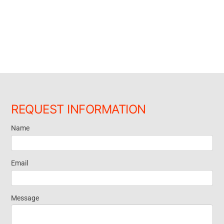
REQUEST INFORMATION
Name
Request
Information
Email
Message