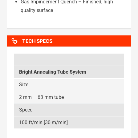
Gas Impingement Quench – Finished, high
quality surface
TECH SPECS
Bright Annealing Tube System
Size
2 mm – 63 mm tube
Speed
100 ft/min [30 m/min]