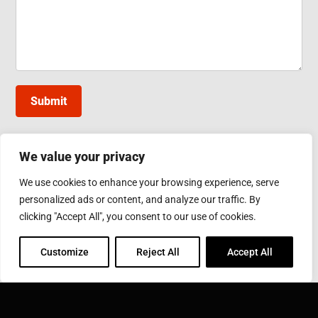
Submit
We value your privacy
INDUCTOTHERM GROUP TAIWAN
We use cookies to enhance your browsing experience, serve
10, Gongye W. 5th Rd., Lukang, Changhua County
personalized ads or content, and analyze our traffic. By
Phone: 886-4-7811630
Fax: 886-4-7811631
clicking "Accept All", you consent to our use of cookies.
Email:
sales@inductothermgroup.com.tw
Customize
Reject All
Accept All
INDUCTOTHERM GROUP
Learn more about Inductotherm Group and our 40
companies around the world.