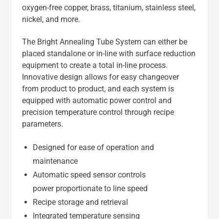
oxygen-free copper, brass, titanium, stainless steel,
nickel, and more.
The Bright Annealing Tube System can either be
placed standalone or in-line with surface reduction
equipment to create a total in-line process.
Innovative design allows for easy changeover
from product to product, and each system is
equipped with automatic power control and
precision temperature control through recipe
parameters.
Designed for ease of operation and
maintenance
Automatic speed sensor controls
power proportionate to line speed
Recipe storage and retrieval
Integrated temperature sensing