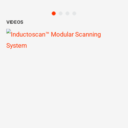
VIDEOS