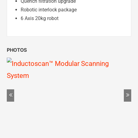
Quench filtration upgrade
Robotic interlock package
6 Axis 20kg robot
PHOTOS
Previous
Ne