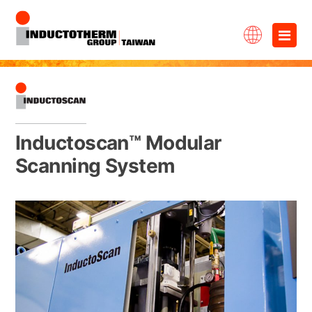
Skip
×
to
content
Inductoscan™ Modular
Scanning System