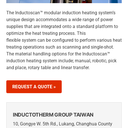
The Inductoscan™ modular induction heating system’s
unique design accommodates a wide range of power
supplies that are integrated onto a standard platform to
optimize the heat treating process. This
flexible system can be configured to perform various heat
treating operations such as scanning and single-shot.
The material handling options for the Inductoscan™
induction heating system include; manual, robotic, pick
and place, rotary table and linear transfer.
REQUEST A QUOTE »
INDUCTOTHERM GROUP TAIWAN
10, Gongye W. 5th Rd., Lukang, Changhua County