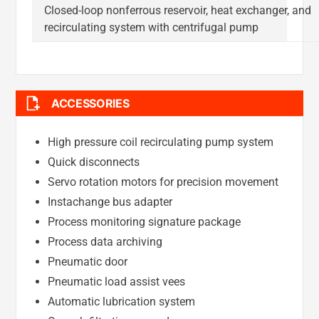
Closed-loop nonferrous reservoir, heat exchanger, and
recirculating system with centrifugal pump
ACCESSORIES
High pressure coil recirculating pump system
Quick disconnects
Servo rotation motors for precision movement
Instachange bus adapter
Process monitoring signature package
Process data archiving
Pneumatic door
Pneumatic load assist vees
Automatic lubrication system