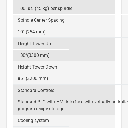
100 lbs. (45 kg) per spindle
Spindle Center Spacing
10” (254 mm)
Height Tower Up
130”(3300 mm)
Height Tower Down
86” (2200 mm)
Standard Controls
Standard PLC with HMI interface with virtually unlimit
program recipe storage
Cooling system