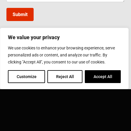
Submit
We value your privacy
INDUCTOTHERM GROUP TAIWAN
We use cookies to enhance your browsing experience, serve
10, Gongye W. 5th Rd., Lukang, Changhua County
personalized ads or content, and analyze our traffic. By
Phone: 886-4-7811630
Fax: 886-4-7811631
clicking "Accept All", you consent to our use of cookies.
Email:
sales@inductothermgroup.com.tw
Customize
Reject All
Accept All
INDUCTOTHERM GROUP
Learn more about Inductotherm Group and our 40
companies around the world.
VISIT INDUCTOTHERM GROUP »