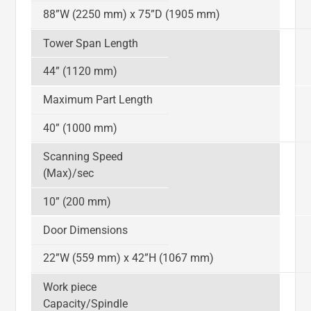
88”W (2250 mm) x 75”D (1905 mm)
Tower Span Length
44” (1120 mm)
Maximum Part Length
40” (1000 mm)
Scanning Speed
(Max)/sec
10” (200 mm)
Door Dimensions
22”W (559 mm) x 42”H (1067 mm)
Work piece
Capacity/Spindle