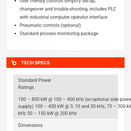
User friendly controls simplify set-up,
changeover and trouble-shooting, includes PLC
with industrial computer operator interface
Pneumatic controls (optional)
Standard process monitoring package
TECH SPECS
Standard Power
Ratings
100 – 800 kW @ 100 – 400 kHz (w/optional side powe
supply) 100 – 450 kW @ 3, 10 and 30 kHz, 75 – 300 
kHz 50 – 150 kW @ 200 kHz
Dimensions