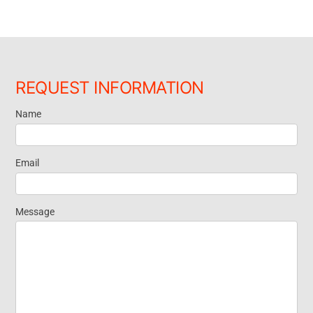
REQUEST INFORMATION
Name
Request
Information
Email
Message