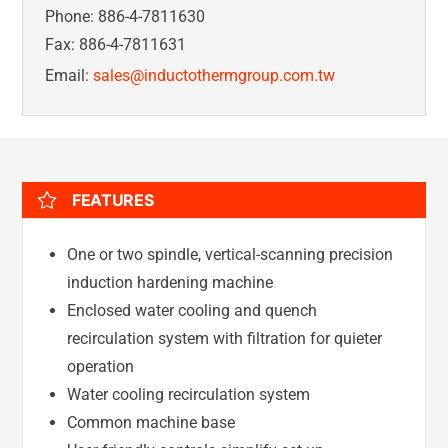
Phone: 886-4-7811630
Fax: 886-4-7811631
Email:
sales@inductothermgroup.com.tw
FEATURES
One or two spindle, vertical-scanning precision
induction hardening machine
Enclosed water cooling and quench
recirculation system with filtration for quieter
operation
Water cooling recirculation system
Common machine base