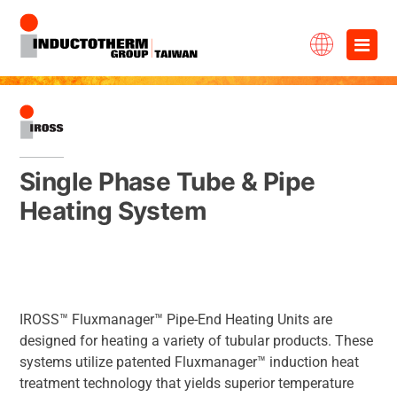
Skip
×
to
content
Single Phase Tube & Pipe
Heating System
IROSS™ Fluxmanager™ Pipe-End Heating Units are
designed for heating a variety of tubular products. These
systems utilize patented Fluxmanager™ induction heat
treatment technology that yields superior temperature