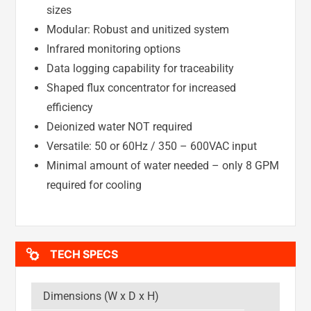
sizes
Modular: Robust and unitized system
Infrared monitoring options
Data logging capability for traceability
Shaped flux concentrator for increased
efficiency
Deionized water NOT required
Versatile: 50 or 60Hz / 350 – 600VAC input
Minimal amount of water needed – only 8 GPM
required for cooling
TECH SPECS
Dimensions (W x D x H)