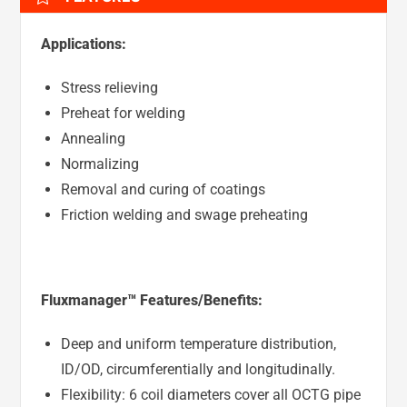
Applications:
Stress relieving
Preheat for welding
Annealing
Normalizing
Removal and curing of coatings
Friction welding and swage preheating
Fluxmanager™ Features/Benefits:
Deep and uniform temperature distribution,
ID/OD, circumferentially and longitudinally.
Flexibility: 6 coil diameters cover all OCTG pipe