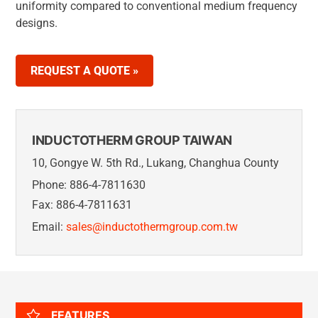
uniformity compared to conventional medium frequency
designs.
REQUEST A QUOTE »
INDUCTOTHERM GROUP TAIWAN
10, Gongye W. 5th Rd., Lukang, Changhua County
Phone: 886-4-7811630
Fax: 886-4-7811631
Email:
sales@inductothermgroup.com.tw
FEATURES