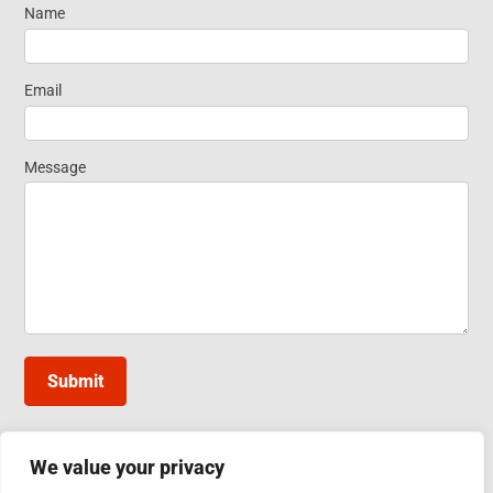
Name
Request
Information
Email
Message
Submit
We value your privacy
INDUCTOTHERM GROUP TAIWAN