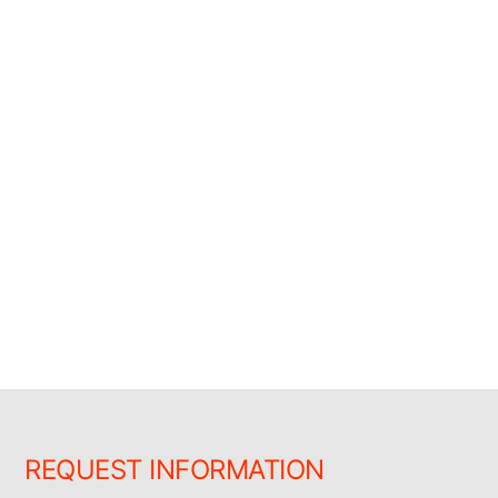
REQUEST INFORMATION