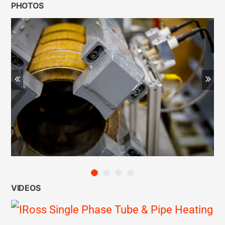
PHOTOS
Previous
Ne
VIDEOS