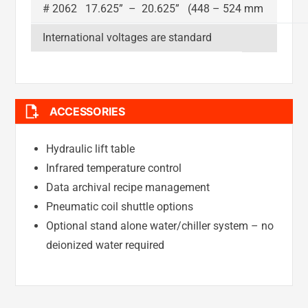
# 2062 17.625” – 20.625” (448 – 524 mm
International voltages are standard
ACCESSORIES
Hydraulic lift table
Infrared temperature control
Data archival recipe management
Pneumatic coil shuttle options
Optional stand alone water/chiller system – no
deionized water required