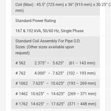
Coil (Max) : 45.5” (725 mm) x 36” (915 mm) x 30.25” (
mm)
Standard Power Rating
167 & 192 kVA, 50/60 Hz, Single Phase
Standard Coil Assembly For Pipe O.D.
Sizes: (Other sizes available upon
request)
# 562 2.375” – 5.625” (61 – 143 mm)
# 762 4.000” – 7.625” (102 – 193 mm)
# 1062 7.625” – 10.625” (193 – 269 mm)
# 1462 10.625” – 14.625” (269 – 371 mm)
# 1762 14.625” – 17.625” (371 – 448 mm)