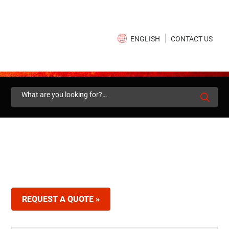
×
CONTACT US
ENGLISH
Search
for:
REQUEST A QUOTE »