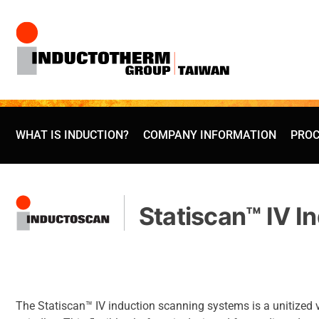
Skip
to
content
WHAT IS INDUCTION?
COMPANY INFORMATION
PROC
Statiscan™ IV I
The Statiscan™ IV induction scanning systems is a unitized 