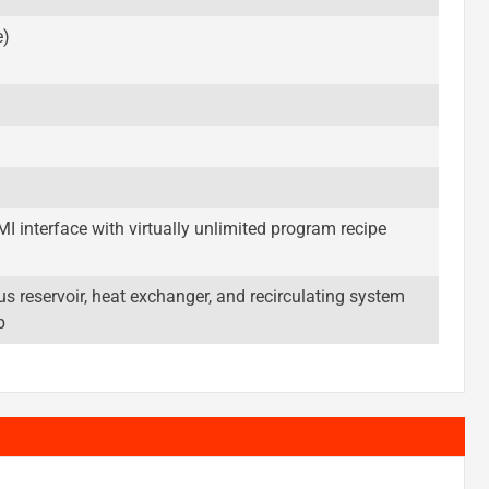
e)
 interface with virtually unlimited program recipe
s reservoir, heat exchanger, and recirculating system
p