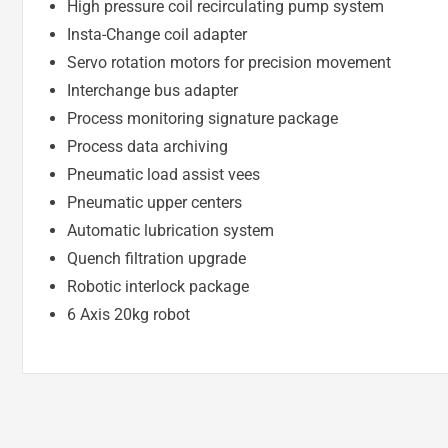
High pressure coil recirculating pump system
Insta-Change coil adapter
Servo rotation motors for precision movement
Interchange bus adapter
Process monitoring signature package
Process data archiving
Pneumatic load assist vees
Pneumatic upper centers
Automatic lubrication system
Quench filtration upgrade
Robotic interlock package
6 Axis 20kg robot