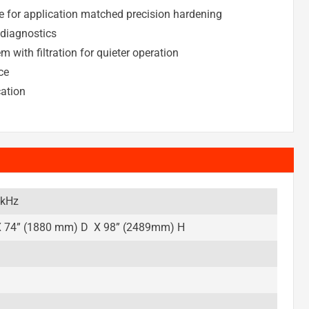
e for application matched precision hardening
 diagnostics
 with filtration for quieter operation
ce
cation
 kHz
 74” (1880 mm) D X 98” (2489mm) H