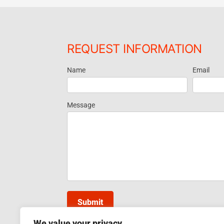
REQUEST INFORMATION
Name
Email
Request
Information
Message
Submit
We value your privacy