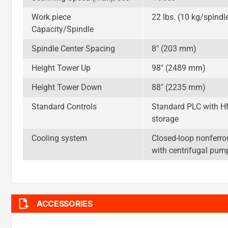
Work piece
22 lbs. (10 kg/spindl
Capacity/Spindle
Spindle Center Spacing
8″ (203 mm)
Height Tower Up
98″ (2489 mm)
Height Tower Down
88″ (2235 mm)
Standard Controls
Standard PLC with HMI
storage
Cooling system
Closed-loop nonferrou
with centrifugal pum
ACCESSORIES