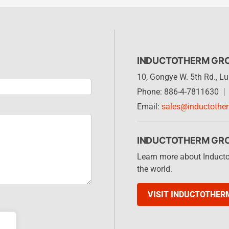
INDUCTOTHERM GR
10, Gongye W. 5th Rd., 
Phone: 886-4-7811630
Email:
sales@inductothe
INDUCTOTHERM GR
Learn more about Induct
the world.
VISIT INDUCTOTHER