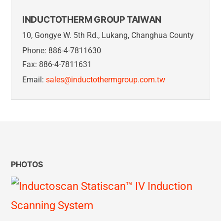
INDUCTOTHERM GROUP TAIWAN
10, Gongye W. 5th Rd., Lukang, Changhua County
Phone: 886-4-7811630
Fax: 886-4-7811631
Email:
sales@inductothermgroup.com.tw
PHOTOS