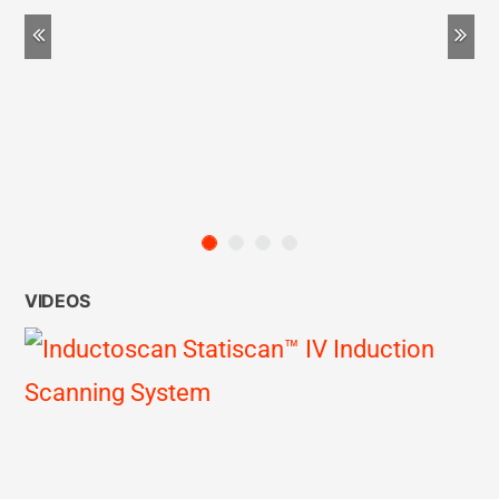
Previous
Ne
VIDEOS