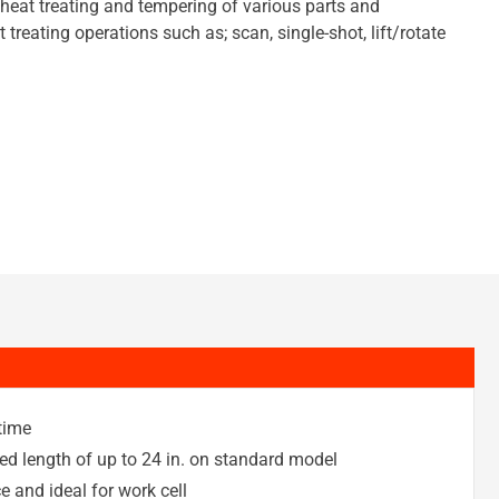
 heat treating and tempering of various parts and
treating operations such as; scan, single-shot, lift/rotate
 time
ed length of up to 24 in. on standard model
 and ideal for work cell