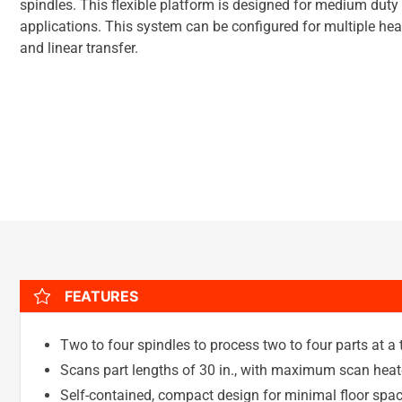
spindles. This flexible platform is designed for medium duty
applications. This system can be configured for multiple heat 
and linear transfer.
FEATURES
Two to four spindles to process two to four parts at a
Scans part lengths of 30 in., with maximum scan heat
Self-contained, compact design for minimal floor space