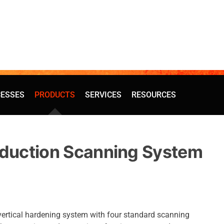
ESSES
PRODUCTS
SERVICES
RESOURCES
nduction Scanning System
vertical hardening system with four standard scanning