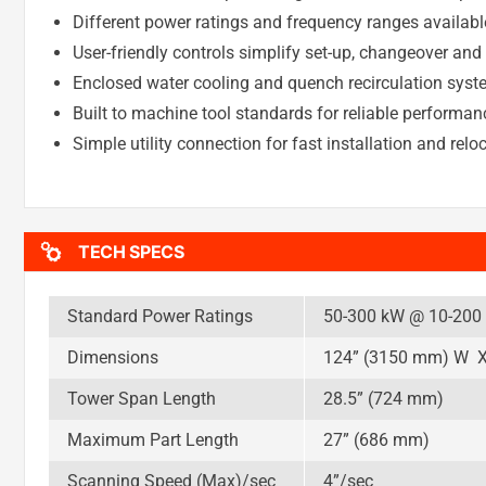
Different power ratings and frequency ranges availabl
User-friendly controls simplify set-up, changeover and
Enclosed water cooling and quench recirculation system
Built to machine tool standards for reliable performan
Simple utility connection for fast installation and relo
TECH SPECS
Standard Power Ratings
50-300 kW @ 10-200
Dimensions
124” (3150 mm) W X
Tower Span Length
28.5” (724 mm)
Maximum Part Length
27” (686 mm)
Scanning Speed (Max)/sec
4”/sec