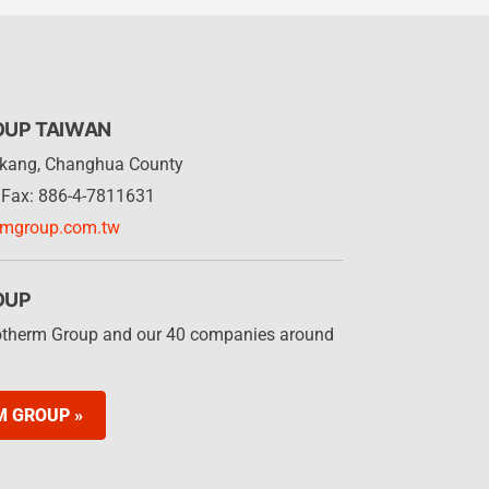
OUP TAIWAN
Lukang, Changhua County
Fax: 886-4-7811631
rmgroup.com.tw
OUP
otherm Group and our 40 companies around
M GROUP »